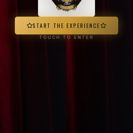
START THE EXPERIENCE
TOUCH TO ENTER